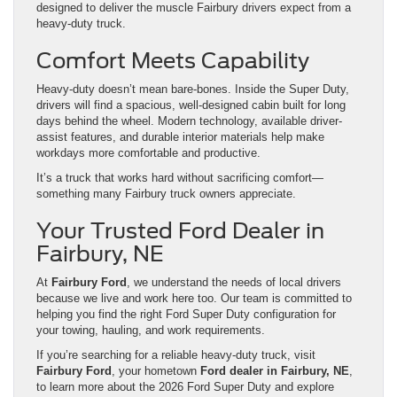
designed to deliver the muscle Fairbury drivers expect from a
heavy-duty truck.
Comfort Meets Capability
Heavy-duty doesn’t mean bare-bones. Inside the Super Duty,
drivers will find a spacious, well-designed cabin built for long
days behind the wheel. Modern technology, available driver-
assist features, and durable interior materials help make
workdays more comfortable and productive.
It’s a truck that works hard without sacrificing comfort—
something many Fairbury truck owners appreciate.
Your Trusted Ford Dealer in
Fairbury, NE
At
Fairbury Ford
, we understand the needs of local drivers
because we live and work here too. Our team is committed to
helping you find the right Ford Super Duty configuration for
your towing, hauling, and work requirements.
If you’re searching for a reliable heavy-duty truck, visit
Fairbury Ford
, your hometown
Ford dealer in Fairbury, NE
,
to learn more about the 2026 Ford Super Duty and explore