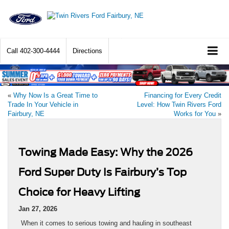
Call
402-300-4444
Directions
«
Why Now Is a Great Time to
Financing for Every Credit
Trade In Your Vehicle in
Level: How Twin Rivers Ford
Fairbury, NE
Works for You
»
Towing Made Easy: Why the 2026
Ford Super Duty Is Fairbury’s Top
Choice for Heavy Lifting
Jan 27, 2026
When it comes to serious towing and hauling in southeast