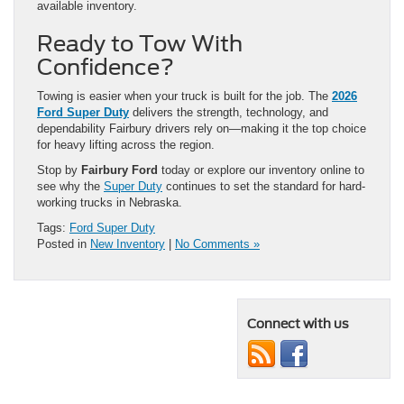
available inventory.
Ready to Tow With
Confidence?
Towing is easier when your truck is built for the job. The
2026
Ford Super Duty
delivers the strength, technology, and
dependability Fairbury drivers rely on—making it the top choice
for heavy lifting across the region.
Stop by
Fairbury Ford
today or explore our inventory online to
see why the
Super Duty
continues to set the standard for hard-
working trucks in Nebraska.
Tags:
Ford Super Duty
Posted in
New Inventory
|
No Comments »
Connect with us