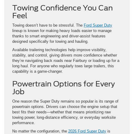
Towing Confidence You Can
Feel
Towing doesn’t have to be stressful. The
Ford Super Duty
lineup is known for making heavy loads easier to manage
thanks to smart engineering and driver-assist features
designed specifically for towing and hauling.
Available trailering technologies help improve visibility,
stability, and control, giving drivers more confidence whether
they’re navigating back roads near Fairbury or loading up for a
long haul. For anyone who regularly tows large trailers, this
capability is a game-changer.
Powertrain Options for Every
Job
One reason the Super Duty remains so popular is its range of
powertrain options. Drivers can choose the engine setup that
best fits their needs—whether that means prioritizing raw
towing power, long-distance efficiency, or everyday worksite
performance.
No matter the configuration, the
2026 Ford Super Duty
is