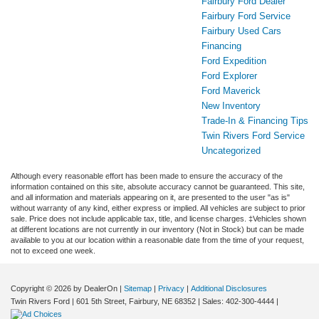
Fairbury Ford Dealer
Fairbury Ford Service
Fairbury Used Cars
Financing
Ford Expedition
Ford Explorer
Ford Maverick
New Inventory
Trade-In & Financing Tips
Twin Rivers Ford Service
Uncategorized
Although every reasonable effort has been made to ensure the accuracy of the
information contained on this site, absolute accuracy cannot be guaranteed. This site,
and all information and materials appearing on it, are presented to the user "as is"
without warranty of any kind, either express or implied. All vehicles are subject to prior
sale. Price does not include applicable tax, title, and license charges. ‡Vehicles shown
at different locations are not currently in our inventory (Not in Stock) but can be made
available to you at our location within a reasonable date from the time of your request,
not to exceed one week.
Copyright © 2026
by DealerOn
|
Sitemap
|
Privacy
|
Additional Disclosures
Twin Rivers Ford
|
601 5th Street,
Fairbury,
NE
68352
| Sales:
402-300-4444
|