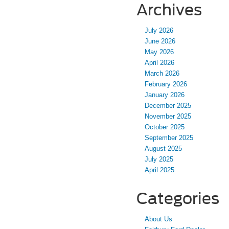
Archives
July 2026
June 2026
May 2026
April 2026
March 2026
February 2026
January 2026
December 2025
November 2025
October 2025
September 2025
August 2025
July 2025
April 2025
Categories
About Us