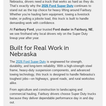
Nebraska, drivers need a truck that works as hard as they do.
That’s exactly why the
2026 Ford Super Duty
continues to
stand out as the top choice for heavy lifting around Fairbury.
Whether you’re hauling farm equipment, towing a livestock
trailer, or pulling a jobsite load, this truck is built to handle
demanding work with confidence.
At
Fairbury Ford
, your trusted
Ford dealer in Fairbury, NE
,
we see firsthand why local drivers rely on the Super Duty
lineup year after year.
Built for Real Work in
Nebraska
The
2026 Ford Super Duty
is engineered for strength,
durability, and long-term reliability. With a high-strength steel
frame, heavy-duty suspension components, and advanced
towing technology, this truck is designed to handle Nebraska’s
toughest jobs—on highways, gravel roads, and rural worksites
alike.
From agriculture and construction to landscaping and
commercial hauling, Fairbury drivers choose Super Duty trucks
because they deliver dependable performance day in and day
out.