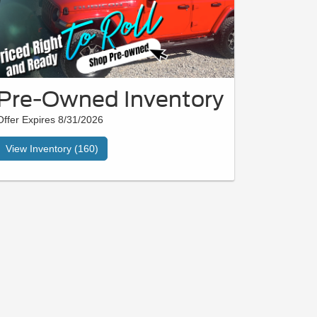
Pre-Owned Inventory
Offer Expires 8/31/2026
View Inventory (160)