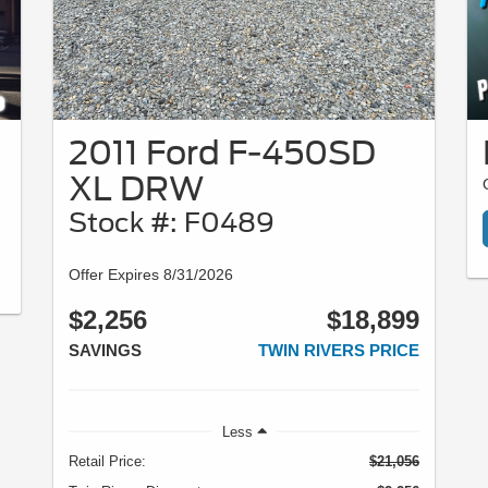
2011 Ford F-450SD
XL DRW
Stock #: F0489
Offer Expires 8/31/2026
$2,256
$18,899
SAVINGS
TWIN RIVERS PRICE
Less
Retail Price:
$21,056