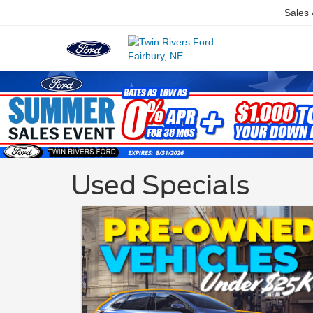
Sales
Used Specials