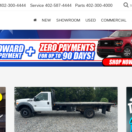
402-300-4444
Service
402-587-4444
Parts
402-300-4000
S
NEW
SHOWROOM
USED
COMMERCIAL