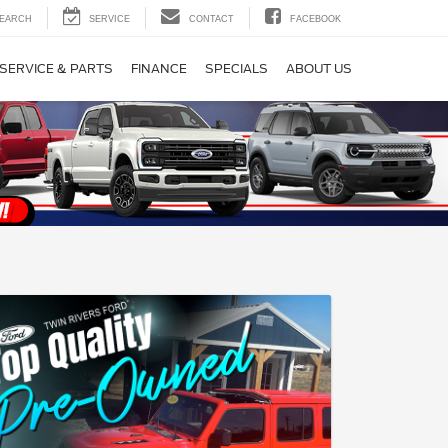
EARCH
SERVICE
CONTACT
FACEBOOK
SERVICE & PARTS
FINANCE
SPECIALS
ABOUT US