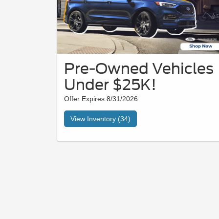
Pre-Owned Vehicles
Under $25K!
Offer Expires 8/31/2026
View Inventory (34)