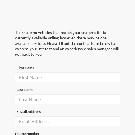
There are no vehicles that match your search criteria
currently available online; however, there may be one
available in-store. Please fill out the contact form below to
express your interest and an experienced sales manager will
get back to you.
*First Name
*Last Name
*E-Mail Address
Phone Number