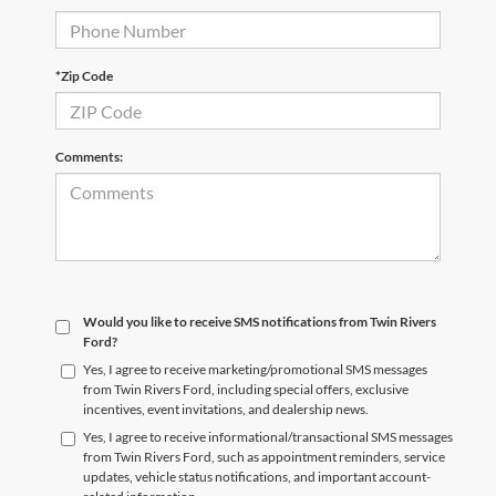
*Zip Code
Comments:
Would you like to receive SMS notifications from Twin Rivers
Ford?
Yes, I agree to receive marketing/promotional SMS messages
from Twin Rivers Ford, including special offers, exclusive
incentives, event invitations, and dealership news.
Yes, I agree to receive informational/transactional SMS messages
from Twin Rivers Ford, such as appointment reminders, service
updates, vehicle status notifications, and important account-