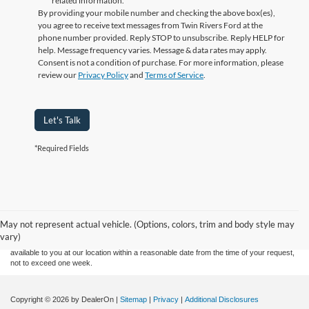
related information.
By providing your mobile number and checking the above box(es),
you agree to receive text messages from Twin Rivers Ford at the
phone number provided. Reply STOP to unsubscribe. Reply HELP for
help. Message frequency varies. Message & data rates may apply.
Consent is not a condition of purchase. For more information, please
review our
Privacy Policy
and
Terms of Service
.
Let's Talk
*Required Fields
Although every reasonable effort has been made to ensure the accuracy of the
information contained on this site, absolute accuracy cannot be guaranteed. This site,
and all information and materials appearing on it, are presented to the user "as is"
without warranty of any kind, either express or implied. All vehicles are subject to prior
May not represent actual vehicle. (Options, colors, trim and body style may
sale. Price does not include applicable tax, title, and license charges. ‡Vehicles shown
vary)
at different locations are not currently in our inventory (Not in Stock) but can be made
available to you at our location within a reasonable date from the time of your request,
not to exceed one week.
Copyright © 2026
by DealerOn
|
Sitemap
|
Privacy
|
Additional Disclosures