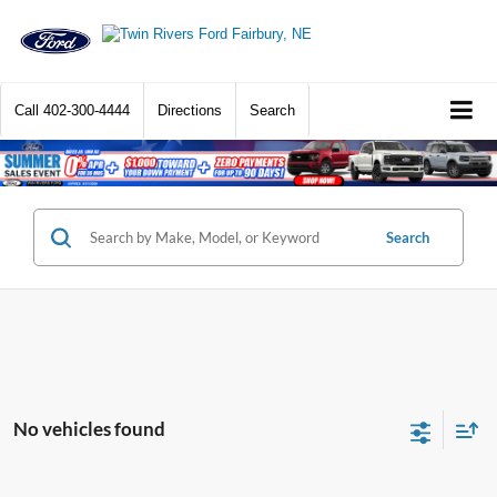
Call
402-300-4444
Directions
Search
Search
No vehicles found