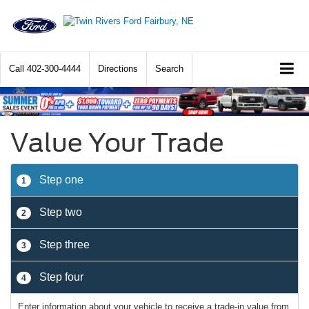
Call
402-300-4444
Directions
Search
Value Your Trade
Step one
1
Step two
2
Step three
3
Step four
4
Enter information about your vehicle to receive a trade-in value from