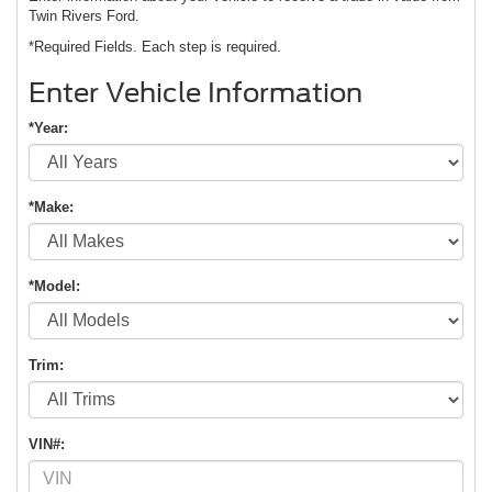
Twin Rivers Ford.
*Required Fields. Each step is required.
Enter Vehicle Information
*Year:
*Make:
*Model:
Trim:
VIN#: