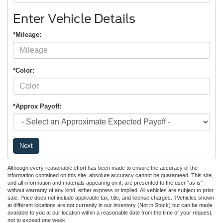
Enter Vehicle Details
*Mileage:
*Color:
*Approx Payoff:
Next
Although every reasonable effort has been made to ensure the accuracy of the
information contained on this site, absolute accuracy cannot be guaranteed. This site,
and all information and materials appearing on it, are presented to the user "as is"
without warranty of any kind, either express or implied. All vehicles are subject to prior
sale. Price does not include applicable tax, title, and license charges. ‡Vehicles shown
at different locations are not currently in our inventory (Not in Stock) but can be made
available to you at our location within a reasonable date from the time of your request,
not to exceed one week.