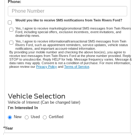
Phone:
Would you like to receive SMS notifications from Twin Rivers Ford?
Yes, I agree to receive marketing/promotional SMS messages from Twin Rivers
Ford, including special offers, exclusive incentives, event invitations, and
dealership news.
Yes, I agree to receive informational/transactional SMS messages from Twin
Rivers Ford, such as appointment reminders, service updates, vehicle status
notifications, and important account-related information.
By providing your mobile number and checking the above box(es), you agree to
receive text messages from Twin Rivers Ford at the phone number provided. Reply
STOP to unsubscribe. Reply HELP for help. Message frequency varies. Message &
data rates may apply. Consent is not a condition of purchase. For more information,
please review our
Privacy Policy
and
Terms of Service
.
Vehicle Selection
Vehicle of Interest (Can be changed later)
I'm Interested In
New
Used
Certified
*Year