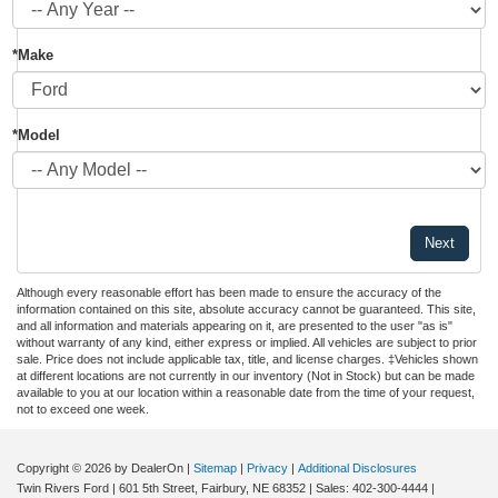
*Make
*Model
Although every reasonable effort has been made to ensure the accuracy of the
information contained on this site, absolute accuracy cannot be guaranteed. This site,
and all information and materials appearing on it, are presented to the user "as is"
without warranty of any kind, either express or implied. All vehicles are subject to prior
sale. Price does not include applicable tax, title, and license charges. ‡Vehicles shown
at different locations are not currently in our inventory (Not in Stock) but can be made
available to you at our location within a reasonable date from the time of your request,
not to exceed one week.
Copyright © 2026
by DealerOn
|
Sitemap
|
Privacy
|
Additional Disclosures
Twin Rivers Ford
|
601 5th Street,
Fairbury,
NE
68352
| Sales:
402-300-4444
|