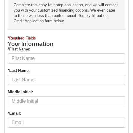
Complete this easy four-step application, and we will contact
you with your customized financing options. We even cater
to those with less-than-perfect credit. Simply fill out our
Credit Application form below.
*Required Fields
Your Information
*First Name:
*Last Name:
Middle Initial:
*Email: