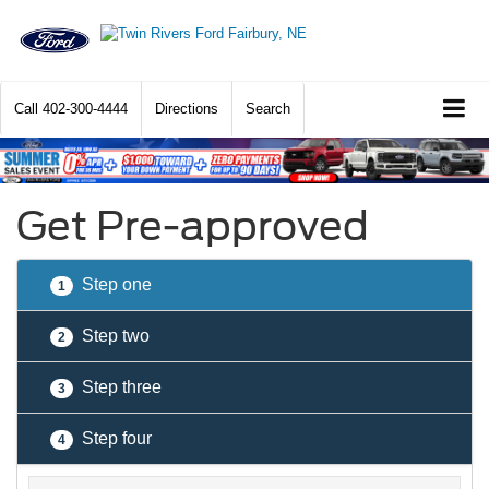
Call
402-300-4444
Directions
Search
Get Pre-approved
Step one
1
Step two
2
Step three
3
Step four
4