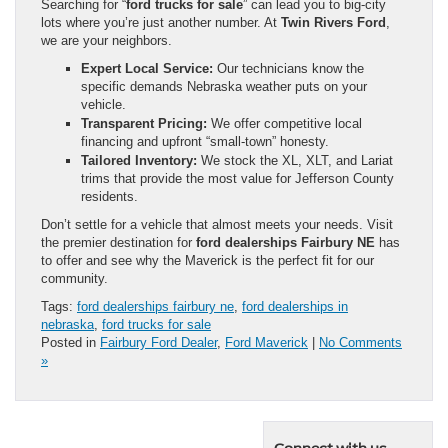
Searching for “
ford trucks for sale
” can lead you to big-city
lots where you’re just another number. At
Twin Rivers Ford
,
we are your neighbors.
Expert Local Service:
Our technicians know the
specific demands Nebraska weather puts on your
vehicle.
Transparent Pricing:
We offer competitive local
financing and upfront “small-town” honesty.
Tailored Inventory:
We stock the XL, XLT, and Lariat
trims that provide the most value for Jefferson County
residents.
Don’t settle for a vehicle that almost meets your needs. Visit
the premier destination for
ford dealerships Fairbury NE
has
to offer and see why the Maverick is the perfect fit for our
community.
Tags:
ford dealerships fairbury ne
,
ford dealerships in
nebraska
,
ford trucks for sale
Posted in
Fairbury Ford Dealer
,
Ford Maverick
|
No Comments
»