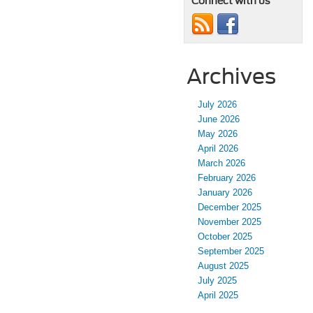
Connect with us
Archives
July 2026
June 2026
May 2026
April 2026
March 2026
February 2026
January 2026
December 2025
November 2025
October 2025
September 2025
August 2025
July 2025
April 2025