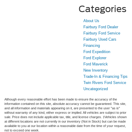
Categories
About Us
Fairbury Ford Dealer
Fairbury Ford Service
Fairbury Used Cars
Financing
Ford Expedition
Ford Explorer
Ford Maverick
New Inventory
Trade-In & Financing Tips
Twin Rivers Ford Service
Uncategorized
Although every reasonable effort has been made to ensure the accuracy of the
information contained on this site, absolute accuracy cannot be guaranteed. This site,
and all information and materials appearing on it, are presented to the user "as is"
without warranty of any kind, either express or implied. All vehicles are subject to prior
sale. Price does not include applicable tax, title, and license charges. ‡Vehicles shown
at different locations are not currently in our inventory (Not in Stock) but can be made
available to you at our location within a reasonable date from the time of your request,
not to exceed one week.