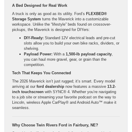
A Bed Designed for Real Work
A truck is only as good as its utility. Ford’s
FLEXBED®
Storage System
turns the Maverick into a customizable
workspace. Unlike the “lifestyle” beds found on crossover-
pickups, the Maverick is designed for DIYers:
DIY-Ready:
Standard 12V electrical leads and pre-cut
slots allow you to build your own bike racks, dividers, or
shelving.
Payload Power:
With a
1,500-lb payload capacity
,
you can haul more gravel, gear, or grain than the
competition.
Tech That Keeps You Connected
The 2026 Maverick isn’t just rugged; it’s smart. Every model
arriving at our
ford dealership
now features a massive
13.2-
inch touchscreen
with SYNC® 4. Whether you’re navigating
to a job site or streaming your favorite podcast on the way to
Lincoln, wireless Apple CarPlay® and Android Auto™ make it
seamless.
Why Choose Twin Rivers Ford in Fairbury, NE?