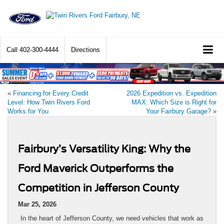
Call
402-300-4444
Directions
«
Financing for Every Credit
2026 Expedition vs. Expedition
Level: How Twin Rivers Ford
MAX: Which Size is Right for
Works for You
Your Fairbury Garage?
»
Fairbury’s Versatility King: Why the
Ford Maverick Outperforms the
Competition in Jefferson County
Mar 25, 2026
In the heart of Jefferson County, we need vehicles that work as