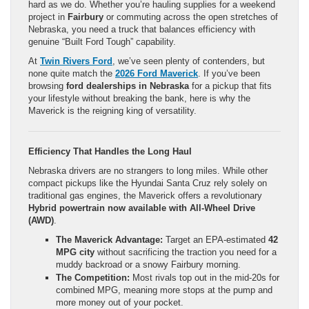
hard as we do. Whether you’re hauling supplies for a weekend
project in
Fairbury
or commuting across the open stretches of
Nebraska, you need a truck that balances efficiency with
genuine “Built Ford Tough” capability.
At
Twin Rivers Ford
, we’ve seen plenty of contenders, but
none quite match the
2026 Ford Maverick
. If you’ve been
browsing
ford dealerships in Nebraska
for a pickup that fits
your lifestyle without breaking the bank, here is why the
Maverick is the reigning king of versatility.
Efficiency That Handles the Long Haul
Nebraska drivers are no strangers to long miles. While other
compact pickups like the Hyundai Santa Cruz rely solely on
traditional gas engines, the Maverick offers a revolutionary
Hybrid powertrain now available with All-Wheel Drive
(AWD)
.
The Maverick Advantage:
Target an EPA-estimated
42
MPG city
without sacrificing the traction you need for a
muddy backroad or a snowy Fairbury morning.
The Competition:
Most rivals top out in the mid-20s for
combined MPG, meaning more stops at the pump and
more money out of your pocket.