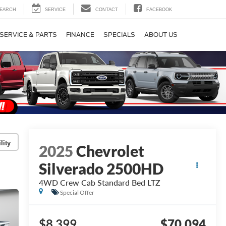
EARCH
SERVICE
CONTACT
FACEBOOK
SERVICE & PARTS
FINANCE
SPECIALS
ABOUT US
lity
2025
Chevrolet
Silverado 2500HD
4WD Crew Cab Standard Bed LTZ
Special Offer
$8,399
$70,094