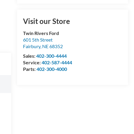
Visit our Store
Twin Rivers Ford
601 5th Street
Fairbury
,
NE
68352
Sales:
402-300-4444
Service:
402-587-4444
Parts:
402-300-4000