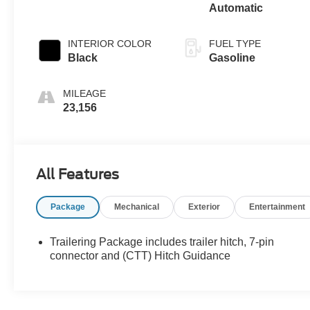
Automatic
INTERIOR COLOR
FUEL TYPE
Black
Gasoline
MILEAGE
23,156
All Features
Package
Mechanical
Exterior
Entertainment
Trailering Package includes trailer hitch, 7-pin
connector and (CTT) Hitch Guidance