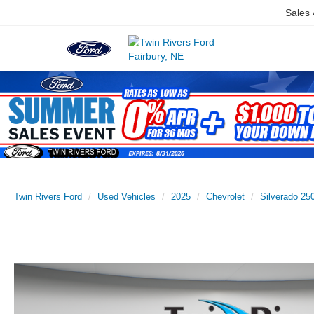
Sales
Twin Rivers Ford
Used Vehicles
2025
Chevrolet
Silverado 2