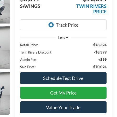
SAVINGS
TWIN RIVERS
PRICE
Less
$78,394
Retail Price:
-$8,399
Twin Rivers Discount:
+$99
Admin Fee
$70,094
Sale Price:
Schedule Test Drive
Get My Price
Value Your Trade