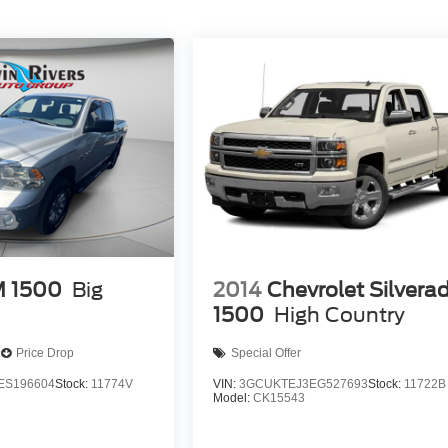
 1500
Big
2014
Chevrolet Silvera
1500
High Country
Price Drop
Special Offer
ES196604
Stock:
11774V
VIN:
3GCUKTEJ3EG527693
Stock:
11722B
Model:
CK15543