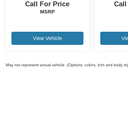
Call For Price
Call
MSRP
View Vehicle
Vi
May not represent actual vehicle. (Options, colors, trim and body st
Although every reasonable effort has been made to ensure the a
on it, are presented to the user "as is" without warranty of any k
shown at different locations are not currently in our inventory 
Copyright © 2026
by DealerOn
|
Sitemap
|
Privacy
|
Additional 
Twin Rivers Ford
|
601 5th Street,
Fairbury,
NE
68352
| Sales:
40