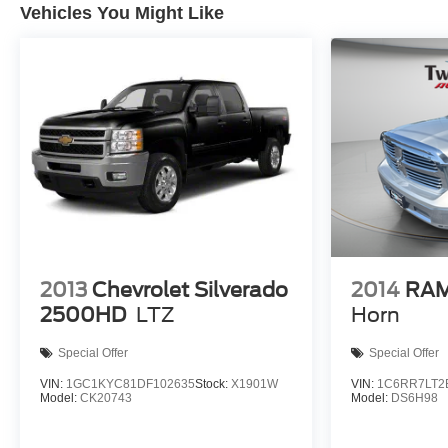
Vehicles You Might Like
2013
Chevrolet Silverado
2014
RAM
2500HD
LTZ
Horn
Special Offer
Special Offer
VIN:
1GC1KYC81DF102635
Stock:
X1901W
VIN:
1C6RR7LT2
Model:
CK20743
Model:
DS6H98