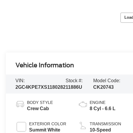
Load
Vehicle Information
VIN:
Stock #:
Model Code:
2GC4KPE7XS1180282
11886U
CK20743
BODY STYLE
ENGINE
Crew Cab
8 Cyl - 6.6 L
EXTERIOR COLOR
TRANSMISSION
Summit White
10-Speed