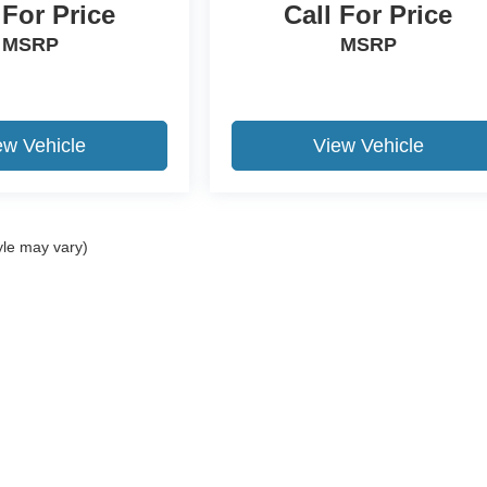
 For Price
Call For Price
MSRP
MSRP
ew Vehicle
View Vehicle
yle may vary)
ccuracy of the information contained on this site, absolute accuracy cannot be gua
ind, either express or implied. All vehicles are subject to prior sale. Price does not 
(Not in Stock) but can be made available to you at our location within a reasonable 
Disclosures
2-300-4444
|