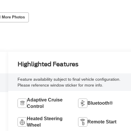
 More Photos
Highlighted Features
Feature availability subject to final vehicle configuration.
Please reference window sticker for more info.
Adaptive Cruise
Bluetooth®
Control
Heated Steering
Remote Start
Wheel