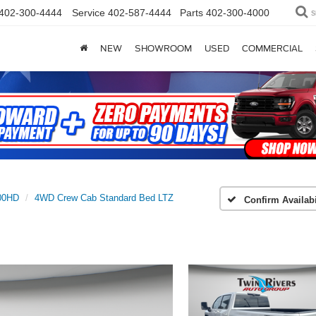
402-300-4444
Service
402-587-4444
Parts
402-300-4000
S
NEW
SHOWROOM
USED
COMMERCIAL
500HD
4WD Crew Cab Standard Bed LTZ
Confirm Availabi