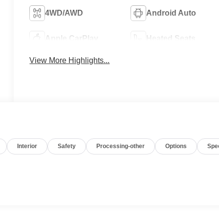
4WD/AWD
Android Auto
Apple CarPlay
Heated Seats
View More Highlights...
Interior
Safety
Processing-other
Options
Spe