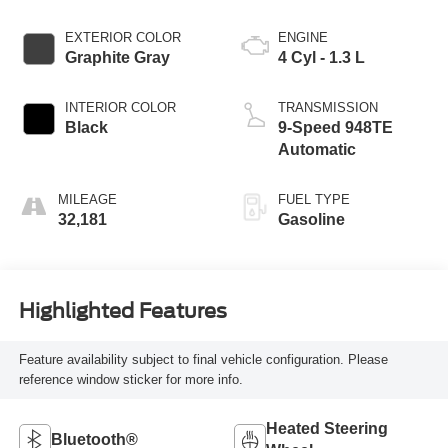
EXTERIOR COLOR
ENGINE
Graphite Gray
4 Cyl - 1.3 L
INTERIOR COLOR
TRANSMISSION
Black
9-Speed 948TE
Automatic
MILEAGE
FUEL TYPE
32,181
Gasoline
Highlighted Features
Feature availability subject to final vehicle configuration. Please
reference window sticker for more info.
Heated Steering
Bluetooth®