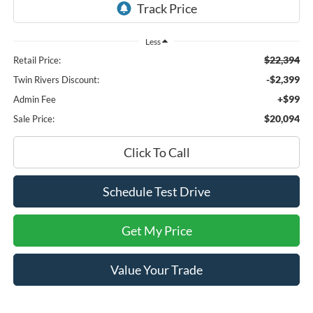
Less
$22,394
Retail Price:
-$2,399
Twin Rivers Discount:
+$99
Admin Fee
$20,094
Sale Price:
Click To Call
Schedule Test Drive
Get My Price
Value Your Trade