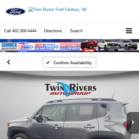
Call
402-300-4444
Directions
Search
Confirm Availability