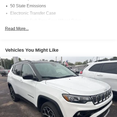
50 State Emissions
Electronic Transfer Case
Automatic Full-Time Four-Wheel Drive
180 Amp Alternator
Read More...
500CCA Maintenance-Free Battery w/Run Down
Protection
Towing Equipment -inc: Trailer Sway Control
Vehicles You Might Like
Gas-Pressurized Shock Absorbers
Front And Rear Anti-Roll Bars
Automatic w/Driver Control Ride Control Suspension
Electric Power-Assist Steering
12.7 Gal. Fuel Tank
Single Stainless Steel Exhaust
Permanent Locking Hubs
Strut Front Suspension w/Coil Springs
Multi-Link Rear Suspension w/Coil Springs