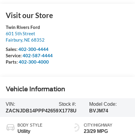
Visit our Store
Twin Rivers Ford
601 5th Street
Fairbury
,
NE
68352
Sales:
402-300-4444
Service:
402-587-4444
Parts:
402-300-4000
Vehicle Information
VIN:
Stock #:
Model Code:
ZACNJDB14PPP42659
X1778U
BVJM74
BODY STYLE
CITY/HIGHWAY
Utility
23/29 MPG