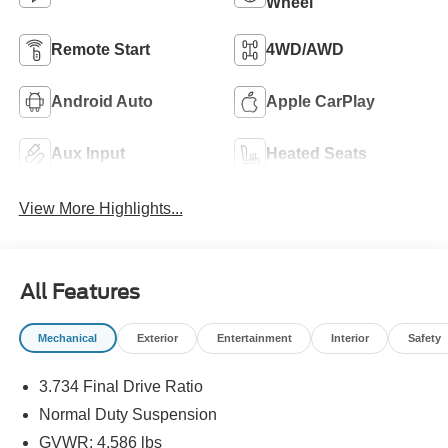
Wheel
Remote Start
4WD/AWD
Android Auto
Apple CarPlay
Aux Input
Heated Seats
View More Highlights...
All Features
Mechanical
Exterior
Entertainment
Interior
Safety
3.734 Final Drive Ratio
Normal Duty Suspension
GVWR: 4,586 lbs