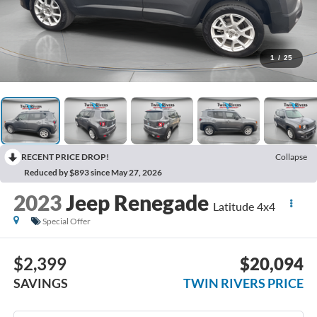
1
/
25
RECENT PRICE DROP!
Collapse
Reduced by $893 since May 27, 2026
2023
Jeep Renegade
Latitude 4x4
Special Offer
$2,399
$20,094
SAVINGS
TWIN RIVERS PRICE