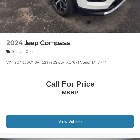
4-Wheel Disc Brakes w/4-Wheel ABS, Front Vented
Discs, Brake Assist, Hill Hold Control and Electric
Parking Brake
2024
Jeep Compass
Special Offer
VIN:
3C4NJDCN9RT123782
Stock:
X1767T
Model:
MPJP74
Call For Price
MSRP
View Vehicle