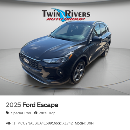
2025
Ford Escape
Special Offer
Price Drop
VIN:
1FMCU9NA3SUA41589
Stock:
X1742T
Model:
U9N