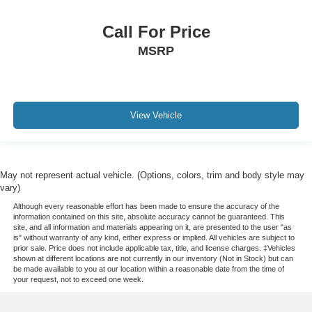
Call For Price
MSRP
View Vehicle
May not represent actual vehicle. (Options, colors, trim and body style may
vary)
Although every reasonable effort has been made to ensure the accuracy of the
information contained on this site, absolute accuracy cannot be guaranteed. This
site, and all information and materials appearing on it, are presented to the user "as
is" without warranty of any kind, either express or implied. All vehicles are subject to
prior sale. Price does not include applicable tax, title, and license charges. ‡Vehicles
shown at different locations are not currently in our inventory (Not in Stock) but can
be made available to you at our location within a reasonable date from the time of
your request, not to exceed one week.