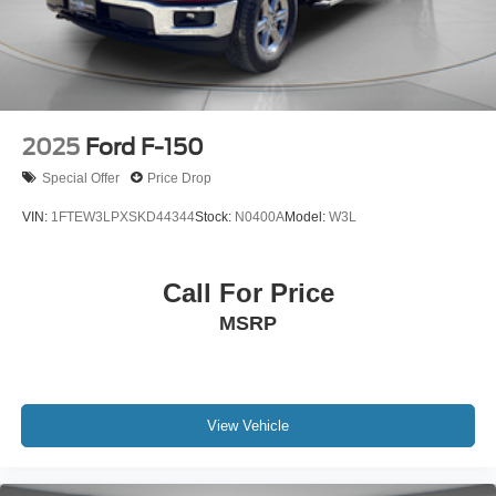
2025
Ford F-150
Special Offer
Price Drop
VIN:
1FTEW3LPXSKD44344
Stock:
N0400A
Model:
W3L
Call For Price
MSRP
View Vehicle