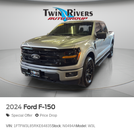
2024
Ford F-150
Special Offer
Price Drop
VIN:
1FTFW3L85RKE64835
Stock:
N0494A
Model:
W3L