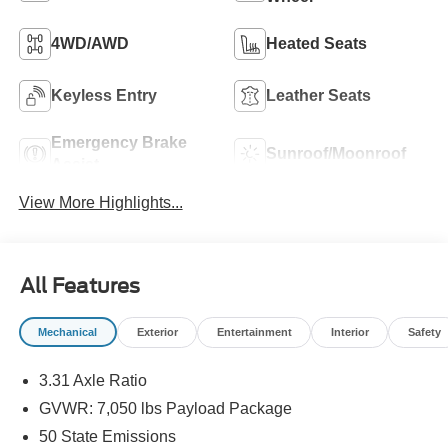
4WD/AWD
Heated Seats
Keyless Entry
Leather Seats
Emergency Brake
Sunroof/Moonroof
Assist
View More Highlights...
All Features
Mechanical
Exterior
Entertainment
Interior
Safety
3.31 Axle Ratio
GVWR: 7,050 lbs Payload Package
50 State Emissions