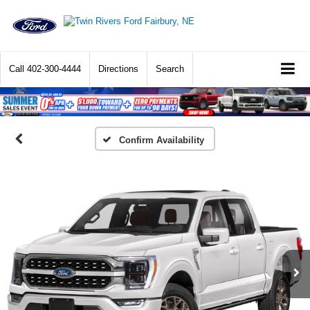
Call
402-300-4444
Directions
Search
Confirm Availability