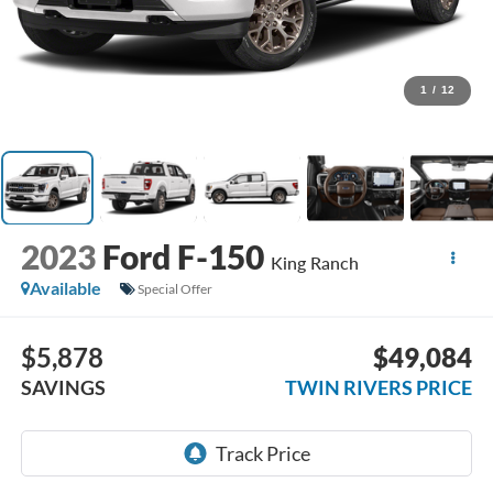
1
/
12
2023
Ford F-150
King Ranch
Available
Special Offer
$5,878
$49,084
SAVINGS
TWIN RIVERS PRICE