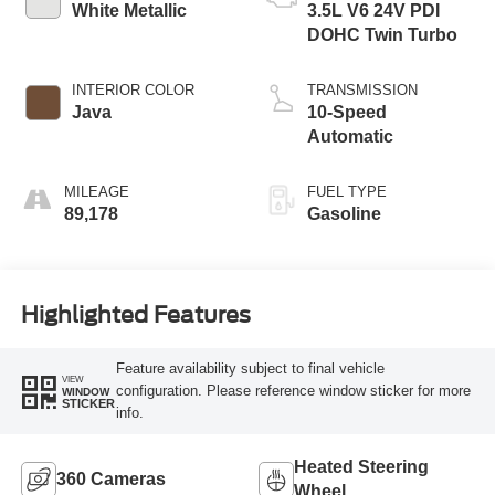
White Metallic
3.5L V6 24V PDI
DOHC Twin Turbo
INTERIOR COLOR
TRANSMISSION
Java
10-Speed
Automatic
MILEAGE
FUEL TYPE
89,178
Gasoline
Highlighted Features
Feature availability subject to final vehicle
VIEW
configuration. Please reference window sticker for more
WINDOW
STICKER
info.
Heated Steering
360 Cameras
Wheel