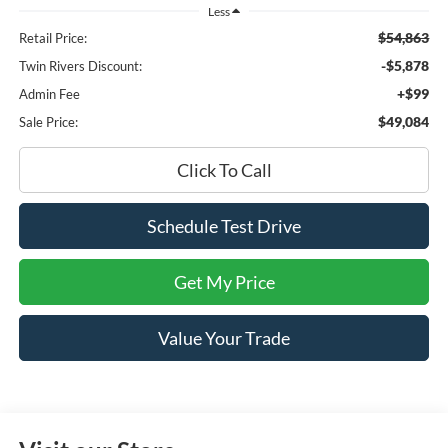
Less
$54,863
Retail Price:
-$5,878
Twin Rivers Discount:
+$99
Admin Fee
$49,084
Sale Price:
Click To Call
Schedule Test Drive
Get My Price
Value Your Trade