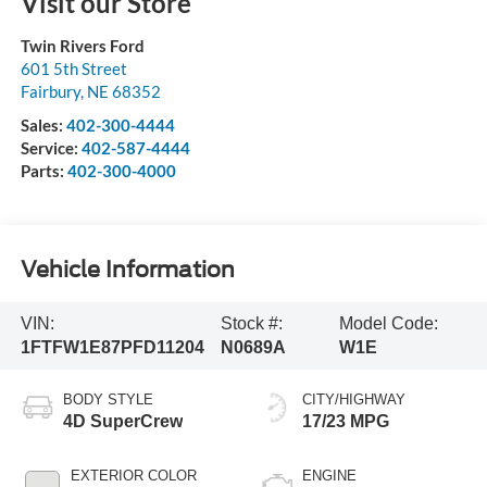
Visit our Store
Twin Rivers Ford
601 5th Street
Fairbury
,
NE
68352
Sales:
402-300-4444
Service:
402-587-4444
Parts:
402-300-4000
Vehicle Information
VIN:
Stock #:
Model Code:
1FTFW1E87PFD11204
N0689A
W1E
BODY STYLE
CITY/HIGHWAY
4D SuperCrew
17/23 MPG
EXTERIOR COLOR
ENGINE