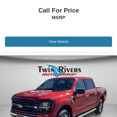
Call For Price
MSRP
View Vehicle