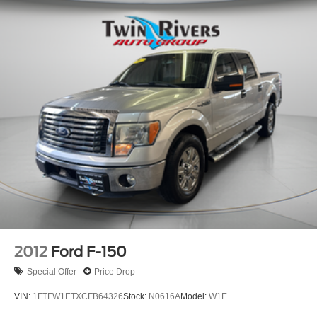
2012
Ford F-150
Special Offer
Price Drop
VIN:
1FTFW1ETXCFB64326
Stock:
N0616A
Model:
W1E