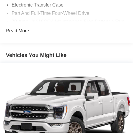
Electronic Transfer Case
Part And Full-Time Four-Wheel Drive
70-Amp/Hr 610CCA Maintenance-Free Battery w/Run
Down Protection
Read More...
200 Amp Alternator
Towing Equipment -inc: Trailer Sway Control
Integrated Trailer Brake Controller
Vehicles You Might Like
2135# Maximum Payload
HD Gas-Pressurized Shock Absorbers
Front Anti-Roll Bar
Electric Power-Assist Speed-Sensing Steering
26 Gal. Fuel Tank
Single Stainless Steel Exhaust w/Chrome Tailpipe
Finisher
Auto Locking Hubs
Double Wishbone Front Suspension w/Coil Springs