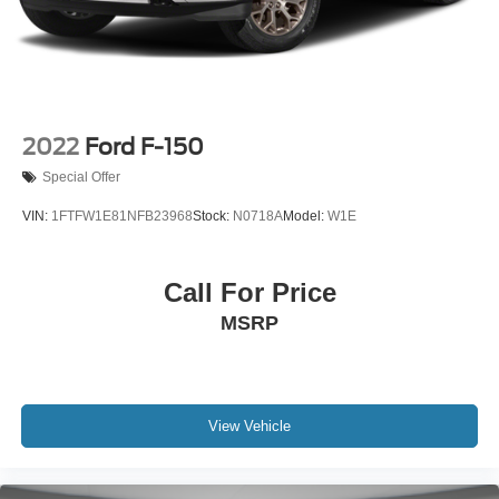
Solid Axle Rear Suspension w/Leaf Springs
4-Wheel Disc Brakes w/4-Wheel ABS, Front And Rear
Vented Discs, Brake Assist, Hill Hold Control and
Electric Parking Brake
2022
Ford F-150
Special Offer
VIN:
1FTFW1E81NFB23968
Stock:
N0718A
Model:
W1E
Call For Price
MSRP
View Vehicle