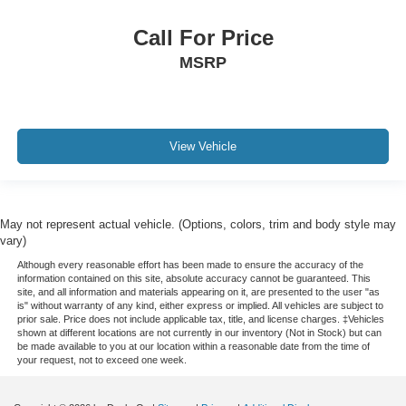
Call For Price
MSRP
View Vehicle
May not represent actual vehicle. (Options, colors, trim and body style may
vary)
Although every reasonable effort has been made to ensure the accuracy of the
information contained on this site, absolute accuracy cannot be guaranteed. This
site, and all information and materials appearing on it, are presented to the user "as
is" without warranty of any kind, either express or implied. All vehicles are subject to
prior sale. Price does not include applicable tax, title, and license charges. ‡Vehicles
shown at different locations are not currently in our inventory (Not in Stock) but can
be made available to you at our location within a reasonable date from the time of
your request, not to exceed one week.