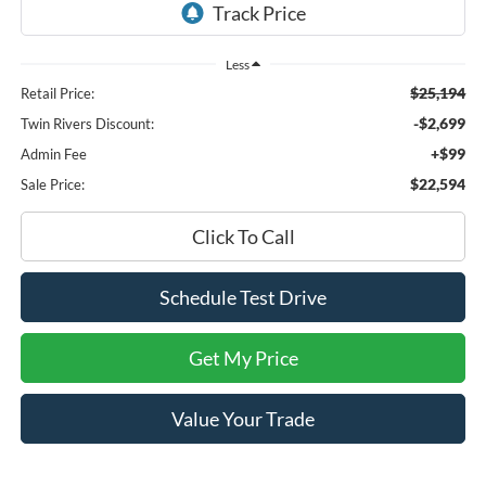
Less
$25,194
Retail Price:
-$2,699
Twin Rivers Discount:
+$99
Admin Fee
$22,594
Sale Price:
Click To Call
Schedule Test Drive
Get My Price
Value Your Trade