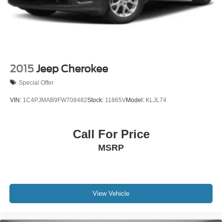
2015
Jeep Cherokee
Special Offer
VIN:
1C4PJMAB9FW708482
Stock:
11865V
Model:
KLJL74
Call For Price
MSRP
View Vehicle