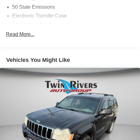
50 State Emissions
Electronic Transfer Case
Four-Wheel Drive
Driver Selectable Rear Locking Differential
Read More...
700CCA Maintenance-Free Battery w/Run Down
Protection
180 Amp Alternator
Vehicles You Might Like
Towing Equipment -inc: Trailer Sway Control
5 Skid Plates
1000# Maximum Payload
Gas-Pressurized Shock Absorbers
Front And Rear Anti-Roll Bars
Electric Power-Assist Speed-Sensing Steering
15.8 Gal. Fuel Tank
Quasi-Dual Stainless Steel Exhaust w/Chrome
Tailpipe Finisher