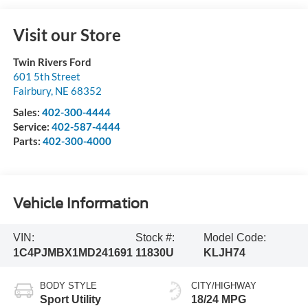
Visit our Store
Twin Rivers Ford
601 5th Street
Fairbury
,
NE
68352
Sales:
402-300-4444
Service:
402-587-4444
Parts:
402-300-4000
Vehicle Information
VIN:
Stock #:
Model Code:
1C4PJMBX1MD241691
11830U
KLJH74
BODY STYLE
CITY/HIGHWAY
Sport Utility
18/24 MPG