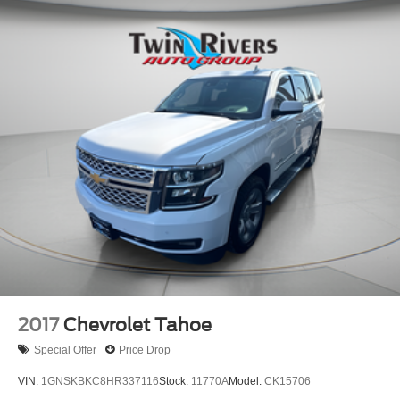
2017
Chevrolet Tahoe
Special Offer
Price Drop
VIN:
1GNSKBKC8HR337116
Stock:
11770A
Model:
CK15706