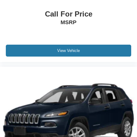
Call For Price
MSRP
View Vehicle