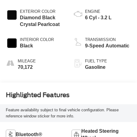
EXTERIOR COLOR
ENGINE
Diamond Black
6 Cyl - 3.2 L
Crystal Pearlcoat
INTERIOR COLOR
TRANSMISSION
Black
9-Speed Automatic
MILEAGE
FUEL TYPE
70,172
Gasoline
Highlighted Features
Feature availability subject to final vehicle configuration. Please
reference window sticker for more info.
Heated Steering
Bluetooth®