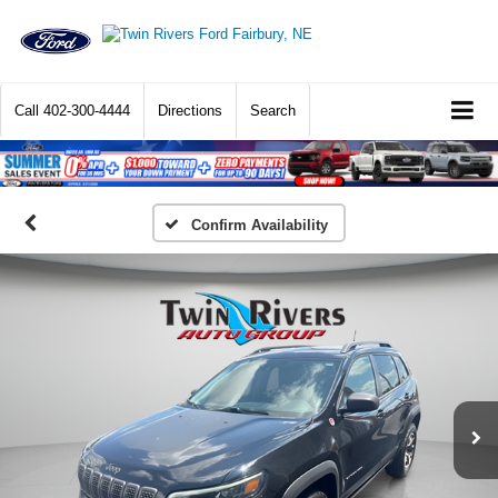
Call
402-300-4444
Directions
Search
Confirm Availability