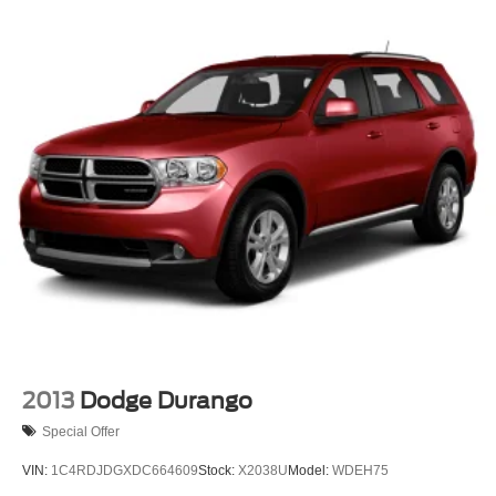
2013
Dodge Durango
Special Offer
VIN:
1C4RDJDGXDC664609
Stock:
X2038U
Model:
WDEH75