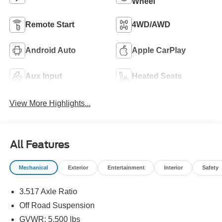
Wheel
Remote Start
4WD/AWD
Android Auto
Apple CarPlay
Aux Input
Heated Seats
View More Highlights...
All Features
Mechanical
Exterior
Entertainment
Interior
Safety
3.517 Axle Ratio
Off Road Suspension
GVWR: 5,500 lbs