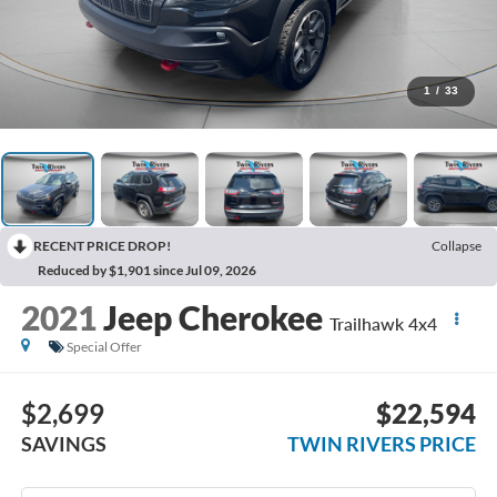
1
/
33
RECENT PRICE DROP!
Collapse
Reduced by $1,901 since Jul 09, 2026
2021
Jeep Cherokee
Trailhawk 4x4
Special Offer
$2,699
$22,594
SAVINGS
TWIN RIVERS PRICE