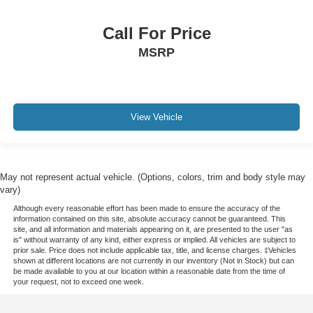
Call For Price
MSRP
View Vehicle
May not represent actual vehicle. (Options, colors, trim and body style may
vary)
Although every reasonable effort has been made to ensure the accuracy of the
information contained on this site, absolute accuracy cannot be guaranteed. This
site, and all information and materials appearing on it, are presented to the user "as
is" without warranty of any kind, either express or implied. All vehicles are subject to
prior sale. Price does not include applicable tax, title, and license charges. ‡Vehicles
shown at different locations are not currently in our inventory (Not in Stock) but can
be made available to you at our location within a reasonable date from the time of
your request, not to exceed one week.