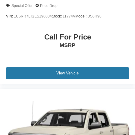
Special Offer
Price Drop
VIN:
1C6RR7LT2ES196604
Stock:
11774V
Model:
DS6H98
Call For Price
MSRP
View Vehicle