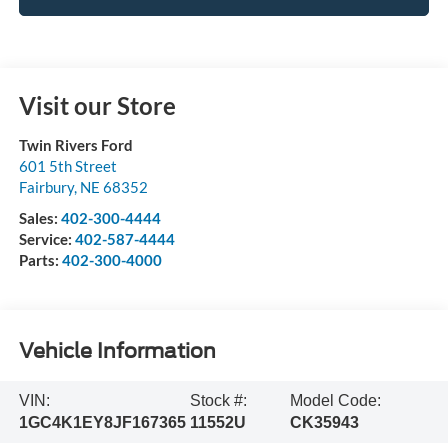
Visit our Store
Twin Rivers Ford
601 5th Street
Fairbury
,
NE
68352
Sales:
402-300-4444
Service:
402-587-4444
Parts:
402-300-4000
Vehicle Information
VIN:
Stock #:
Model Code:
1GC4K1EY8JF167365
11552U
CK35943