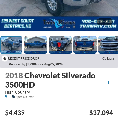
1
/
31
RECENT PRICE DROP!
Collapse
Reduced by $3,000 since Aug 05, 2026
2018
Chevrolet Silverado
3500HD
High Country
Special Offer
$4,439
$37,094