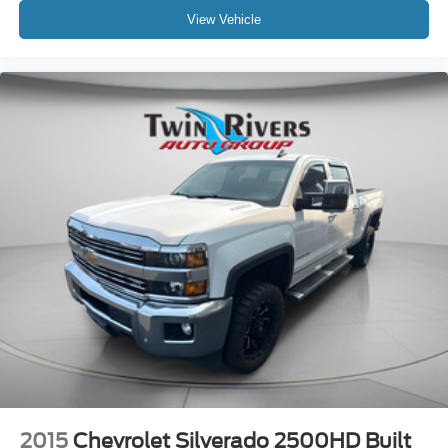
View Vehicle
2015
Chevrolet Silverado 2500HD Built