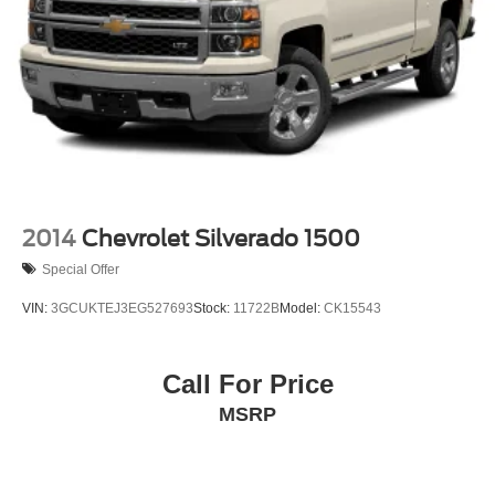
2014
Chevrolet Silverado 1500
Special Offer
VIN:
3GCUKTEJ3EG527693
Stock:
11722B
Model:
CK15543
Call For Price
MSRP