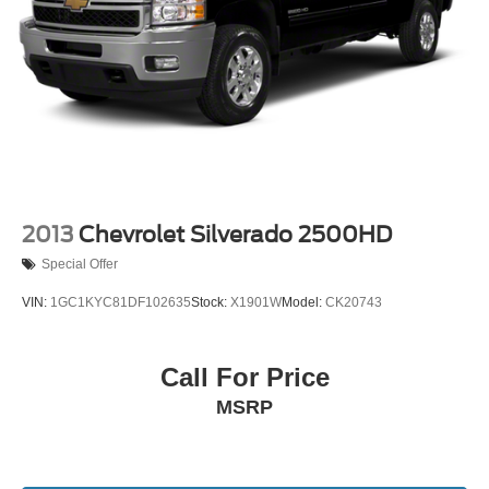
2013
Chevrolet Silverado 2500HD
Special Offer
VIN:
1GC1KYC81DF102635
Stock:
X1901W
Model:
CK20743
Call For Price
MSRP