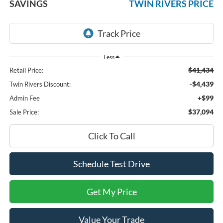
SAVINGS
TWIN RIVERS PRICE
Less
$41,434
Retail Price:
-$4,439
Twin Rivers Discount:
+$99
Admin Fee
$37,094
Sale Price:
Click To Call
Schedule Test Drive
Get My Price
Value Your Trade