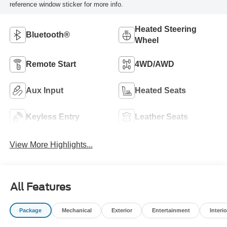
reference window sticker for more info.
Heated Steering
Bluetooth®
Wheel
Remote Start
4WD/AWD
Aux Input
Heated Seats
Keyless Entry
Leather Seats
View More Highlights...
All Features
Package
Mechanical
Exterior
Entertainment
Interio