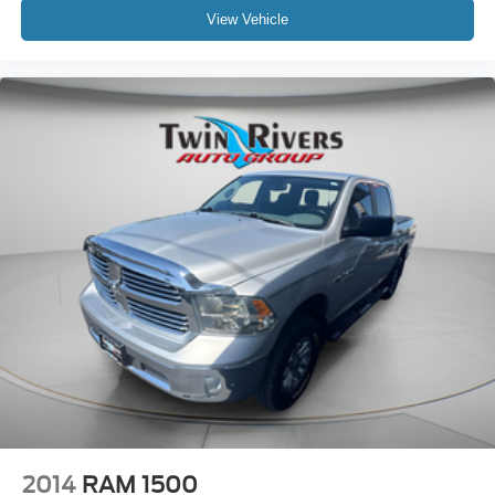
View Vehicle
2014
RAM 1500