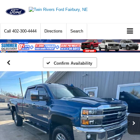
Call
402-300-4444
Directions
Search
Confirm Availability