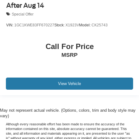
After Aug 14
Special Offer
VIN:
1GC1KWE83FF670227
Stock:
X1923V
Model:
CK25743
Call For Price
MSRP
View Vehicle
May not represent actual vehicle. (Options, colors, trim and body style may
vary)
Although every reasonable effort has been made to ensure the accuracy of the
information contained on this site, absolute accuracy cannot be guaranteed. This
site, and all information and materials appearing on it, are presented to the user "as
is" without warranty of any kind, either express or implied. All vehicles are subject to