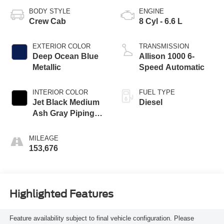
BODY STYLE
ENGINE
Crew Cab
8 Cyl - 6.6 L
EXTERIOR COLOR
TRANSMISSION
Deep Ocean Blue
Allison 1000 6-
Metallic
Speed Automatic
INTERIOR COLOR
FUEL TYPE
Jet Black Medium
Diesel
Ash Gray Piping
Stitching
MILEAGE
153,676
Highlighted Features
Feature availability subject to final vehicle configuration. Please