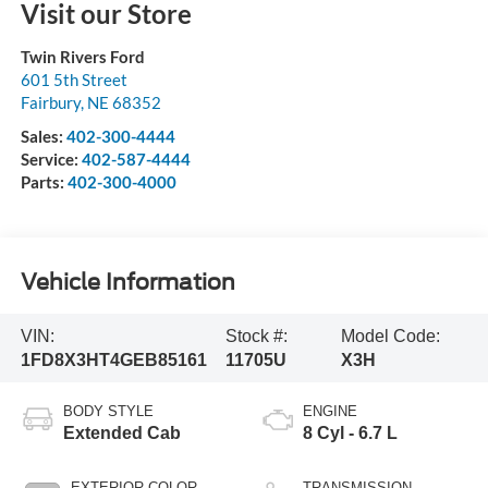
Visit our Store
Twin Rivers Ford
601 5th Street
Fairbury
,
NE
68352
Sales:
402-300-4444
Service:
402-587-4444
Parts:
402-300-4000
Vehicle Information
VIN:
Stock #:
Model Code:
1FD8X3HT4GEB85161
11705U
X3H
BODY STYLE
ENGINE
Extended Cab
8 Cyl - 6.7 L
EXTERIOR COLOR
TRANSMISSION