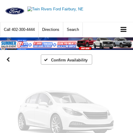
Vehicle Photos
Unavailable
Call
402-300-4444
Directions
Search
Please Check Back Soon
Confirm Availability