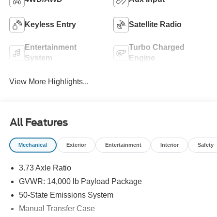
Keyless Entry
Satellite Radio
Entertainment
Turbo Charged
System
Engine
View More Highlights...
All Features
Mechanical
Exterior
Entertainment
Interior
Safety
3.73 Axle Ratio
GVWR: 14,000 lb Payload Package
50-State Emissions System
Manual Transfer Case