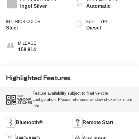
Ingot Silver
Automatic
INTERIOR COLOR
FUEL TYPE
Steel
Diesel
MILEAGE
158,914
Highlighted Features
Feature availability subject to final vehicle
VIEW
configuration. Please reference window sticker for more
WINDOW
STICKER
info.
Bluetooth®
Remote Start
4WD/AWD
Aux Input