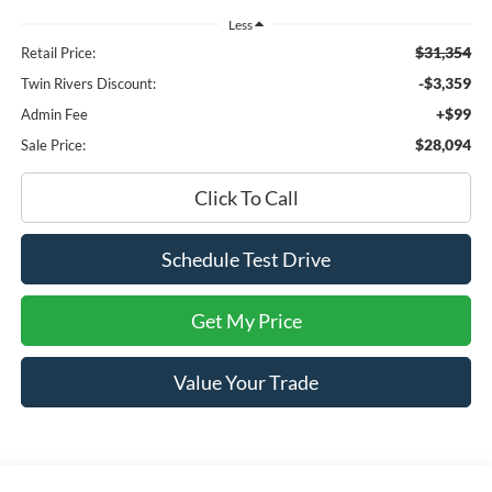
Less
$31,354
Retail Price:
-$3,359
Twin Rivers Discount:
+$99
Admin Fee
$28,094
Sale Price:
Click To Call
Schedule Test Drive
Get My Price
Value Your Trade