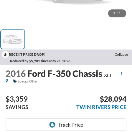
1
/
1
RECENT PRICE DROP!
Collapse
Reduced by $5,901 since May 21, 2026
2016
Ford F-350 Chassis
XLT
Special Offer
$3,359
$28,094
SAVINGS
TWIN RIVERS PRICE