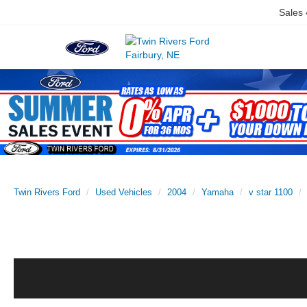
Sales
Twin Rivers Ford
Used Vehicles
2004
Yamaha
v star 1100