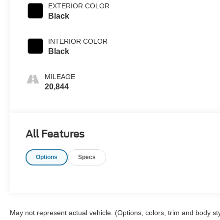
EXTERIOR COLOR
Black
INTERIOR COLOR
Black
MILEAGE
20,844
All Features
Options
Specs
May not represent actual vehicle. (Options, colors, trim and body st