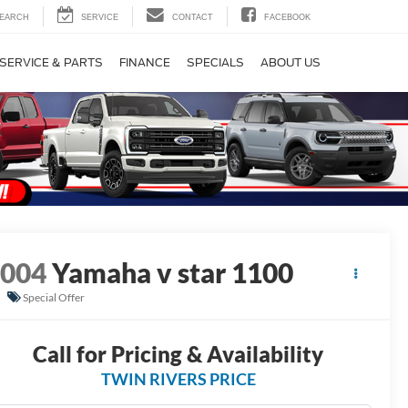
EARCH
SERVICE
CONTACT
FACEBOOK
SERVICE & PARTS
FINANCE
SPECIALS
ABOUT US
2004
Yamaha v star 1100
Special Offer
Call for Pricing & Availability
TWIN RIVERS PRICE