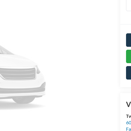
V
Tw
60
Fa