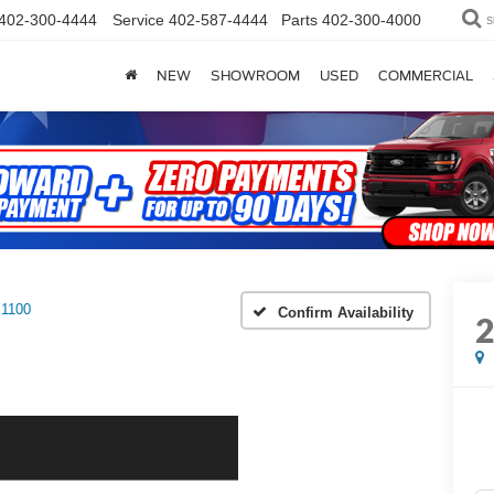
402-300-4444
Service
402-587-4444
Parts
402-300-4000
S
NEW
SHOWROOM
USED
COMMERCIAL
1100
Confirm Availability