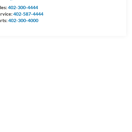
les:
402-300-4444
rvice:
402-587-4444
rts:
402-300-4000