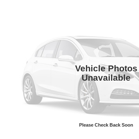
Vehicle Photos
Unavailable
Please Check Back Soon