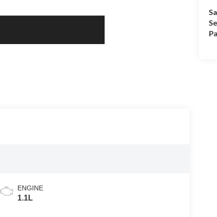
Sa
Se
Pa
ENGINE
1.1L