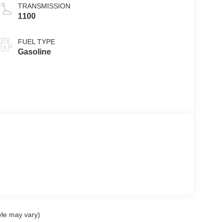
TRANSMISSION
1100
FUEL TYPE
Gasoline
yle may vary)