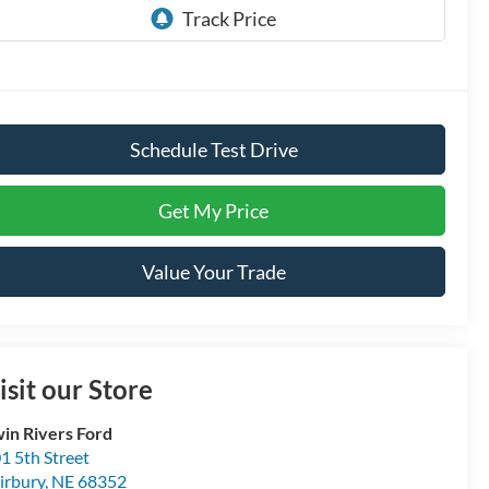
Schedule Test Drive
Get My Price
Value Your Trade
isit our Store
in Rivers Ford
1 5th Street
irbury
,
NE
68352