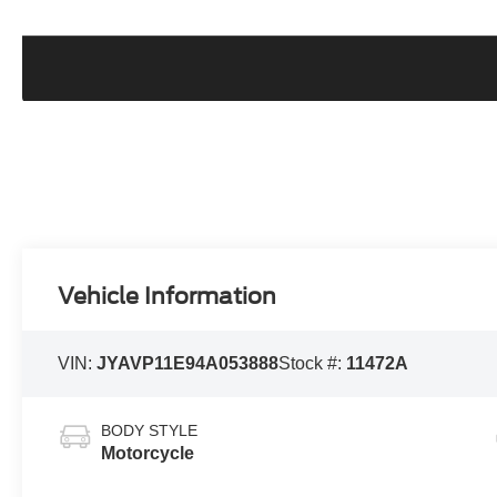
Vehicle Information
VIN:
JYAVP11E94A053888
Stock #:
11472A
BODY STYLE
Motorcycle