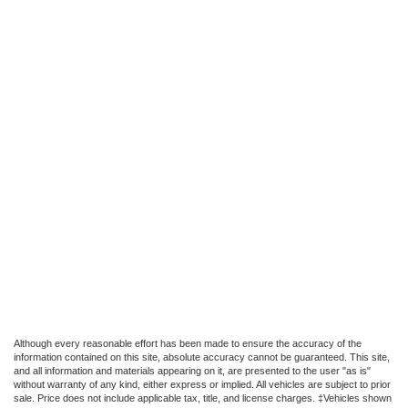
Although every reasonable effort has been made to ensure the accuracy of the
information contained on this site, absolute accuracy cannot be guaranteed. This site,
and all information and materials appearing on it, are presented to the user "as is"
without warranty of any kind, either express or implied. All vehicles are subject to prior
sale. Price does not include applicable tax, title, and license charges. ‡Vehicles shown