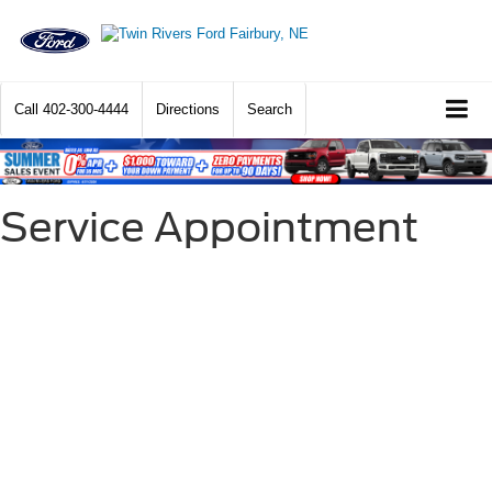
Call
402-300-4444
Directions
Search
Service Appointment