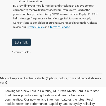
related information.
By providing your mobile number and checking the above box(es),
you agree to receive text messages from Twin Rivers Ford at the
phone number provided. Reply STOP to unsubscribe. Reply HELP for
help. Message frequency varies. Message & data rates may apply.
Consent is not a condition of purchase. For more information, please
review our
Privacy Policy
and
Terms of Service
.
Let's Talk
*Required Fields
New Ford Vehicles for Sale at
May not represent actual vehicle. (Options, colors, trim and body style may
Fairbury Ford
vary)
Looking for a new Ford in Fairbury, NE? Twin Rivers Ford is a trusted
Ford dealer proudly serving Fairbury and nearby Nebraska
communities. Our new vehicle inventory features the latest Ford
models known for performance, capability, and everyday reliability.