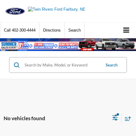
Call
402-300-4444
Directions
Search
Search
No vehicles found