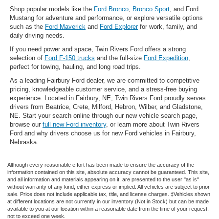
Shop popular models like the
Ford Bronco
,
Bronco Sport
, and Ford
Mustang for adventure and performance, or explore versatile options
such as the
Ford Maverick
and
Ford Explorer
for work, family, and
daily driving needs.
If you need power and space, Twin Rivers Ford offers a strong
selection of
Ford F-150 trucks
and the full-size
Ford Expedition
,
perfect for towing, hauling, and long road trips.
As a leading Fairbury Ford dealer, we are committed to competitive
pricing, knowledgeable customer service, and a stress-free buying
experience. Located in Fairbury, NE, Twin Rivers Ford proudly serves
drivers from Beatrice, Crete, Milford, Hebron, Wilber, and Gladstone,
NE. Start your search online through our new vehicle search page,
browse our
full new Ford inventory
, or learn more about Twin Rivers
Ford and why drivers choose us for new Ford vehicles in Fairbury,
Nebraska.
Although every reasonable effort has been made to ensure the accuracy of the
information contained on this site, absolute accuracy cannot be guaranteed. This site,
and all information and materials appearing on it, are presented to the user "as is"
without warranty of any kind, either express or implied. All vehicles are subject to prior
sale. Price does not include applicable tax, title, and license charges. ‡Vehicles shown
at different locations are not currently in our inventory (Not in Stock) but can be made
available to you at our location within a reasonable date from the time of your request,
not to exceed one week.