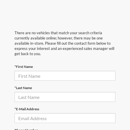
There are no vehicles that match your search criteria
currently available online; however, there may be one
available in-store. Please fill out the contact form below to
express your interest and an experienced sales manager will
get back to you.
*First Name
*Last Name
*E-Mail Address