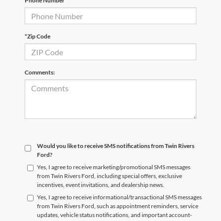
Phone Number
*Zip Code
Comments:
Would you like to receive SMS notifications from Twin Rivers
Ford?
Yes, I agree to receive marketing/promotional SMS messages
from Twin Rivers Ford, including special offers, exclusive
incentives, event invitations, and dealership news.
Yes, I agree to receive informational/transactional SMS messages
from Twin Rivers Ford, such as appointment reminders, service
updates, vehicle status notifications, and important account-