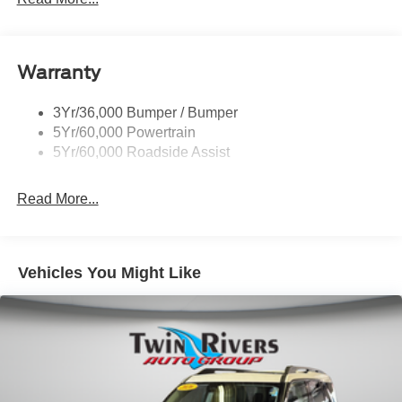
Signature Grille Lighting
Signature Tail Lamps
Warranty
Trailer Sway Control
Wipers - Rain-Sensing
3Yr/36,000 Bumper / Bumper
5Yr/60,000 Powertrain
5Yr/60,000 Roadside Assist
Read More...
Vehicles You Might Like