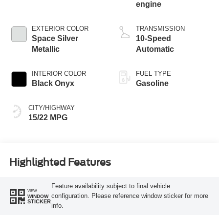
engine
EXTERIOR COLOR
TRANSMISSION
Space Silver
10-Speed
Metallic
Automatic
INTERIOR COLOR
FUEL TYPE
Black Onyx
Gasoline
CITY/HIGHWAY
15/22 MPG
Highlighted Features
Feature availability subject to final vehicle
VIEW
configuration. Please reference window sticker for more
WINDOW
STICKER
info.