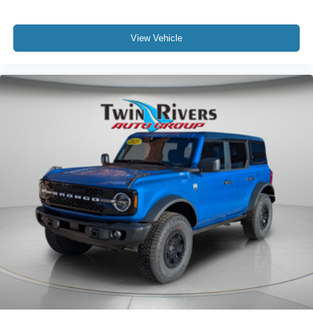
View Vehicle