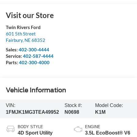
Visit our Store
Twin Rivers Ford
601 5th Street
Fairbury
,
NE
68352
Sales:
402-300-4444
Service:
402-587-4444
Parts:
402-300-4000
Vehicle Information
VIN:
Stock #:
Model Code:
1FMJK1MG3TEA49952
N0698
K1M
BODY STYLE
ENGINE
4D Sport Utility
3.5L EcoBoost® V6