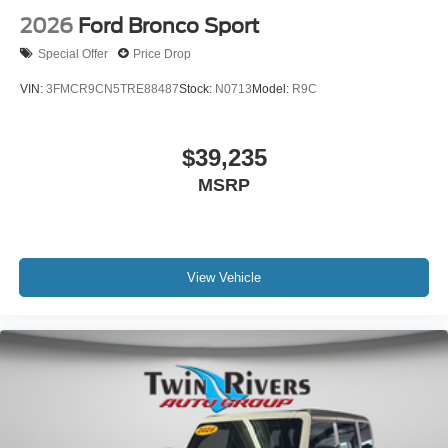
2026
Ford Bronco Sport
Special Offer
Price Drop
VIN:
3FMCR9CN5TRE88487
Stock:
N0713
Model:
R9C
$39,235
MSRP
View Vehicle