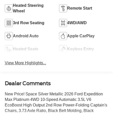
Heated Steering
Remote Start
Wheel
3rd Row Seating
4WD/AWD
Android Auto
Apple CarPlay
Heated Seats
Keyless Entry
View More Highlights...
Dealer Comments
New Price! Space Silver Metallic 2026 Ford Expedition
Max Platinum 4WD 10-Speed Automatic 3.5L V6
EcoBoost High Output 2nd Row Power-Folding Captain's
Chairs, 3.73 Axle Ratio, Black Belt Molding, Black