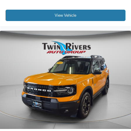
View Vehicle