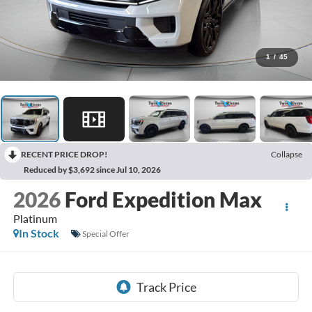
1
/
45
RECENT PRICE DROP!
Collapse
Reduced by $3,692 since Jul 10, 2026
2026
Ford Expedition Max
Platinum
In Stock
Special Offer