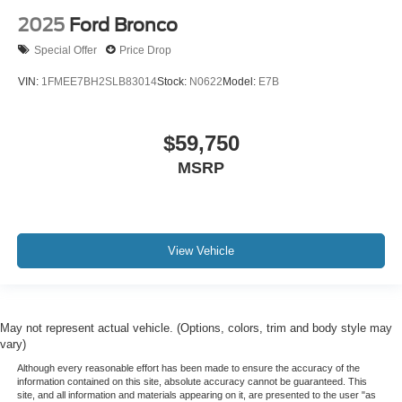
2025
Ford Bronco
Special Offer
Price Drop
VIN:
1FMEE7BH2SLB83014
Stock:
N0622
Model:
E7B
$59,750
MSRP
View Vehicle
May not represent actual vehicle. (Options, colors, trim and body style may
vary)
Although every reasonable effort has been made to ensure the accuracy of the
information contained on this site, absolute accuracy cannot be guaranteed. This
site, and all information and materials appearing on it, are presented to the user "as