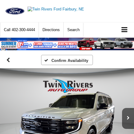
Call
402-300-4444
Directions
Search
Confirm Availability