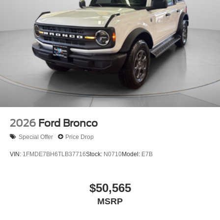
2026
Ford Bronco
Special Offer
Price Drop
VIN:
1FMDE7BH6TLB37716
Stock:
N0710
Model:
E7B
$50,565
MSRP