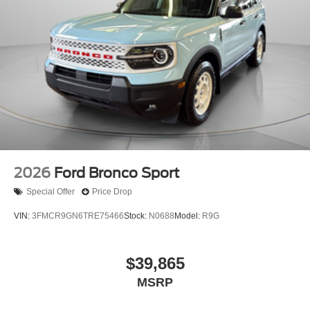
2026
Ford Bronco Sport
Special Offer
Price Drop
VIN:
3FMCR9GN6TRE75466
Stock:
N0688
Model:
R9G
$39,865
MSRP