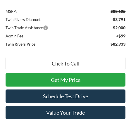
$88,625
MSRP:
-$3,791
Twin Rivers Discount
-$2,000
Twin Trade Assistance
+$99
Admin Fee
$82,933
Twin Rivers Price
Click To Call
Get My Price
Schedule Test Drive
Value Your Trade