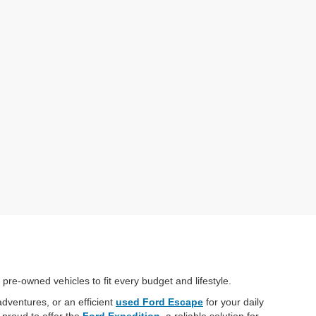
 pre-owned vehicles to fit every budget and lifestyle.
adventures, or an efficient
used Ford Escape
for your daily