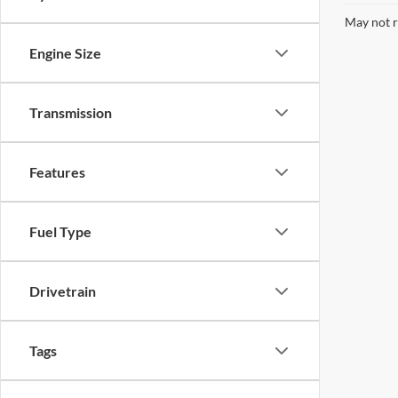
May not r
Engine Size
Transmission
Features
Fuel Type
Drivetrain
Tags