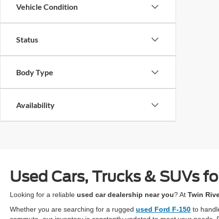
Vehicle Condition
Status
Body Type
Availability
Used Cars, Trucks & SUVs for
Looking for a reliable
used car dealership near you
? At
Twin Riv
Whether you are searching for a rugged
used Ford F-150
to handl