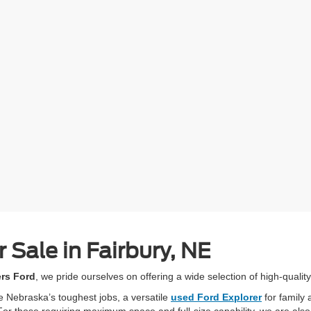
 Sale in Fairbury, NE
ers Ford
, we pride ourselves on offering a wide selection of high-quality
e Nebraska’s toughest jobs, a versatile
used Ford Explorer
for family 