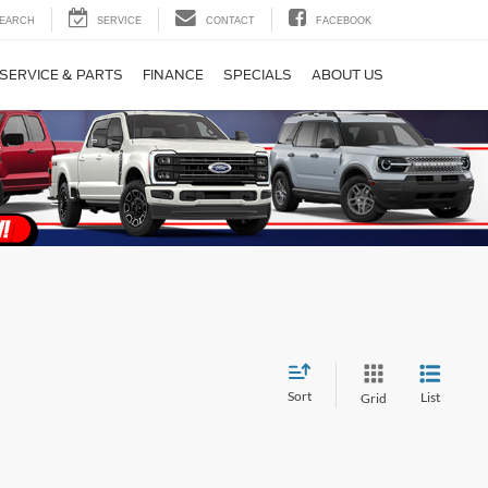
EARCH
SERVICE
CONTACT
FACEBOOK
SERVICE & PARTS
FINANCE
SPECIALS
ABOUT US
Sort
List
Grid