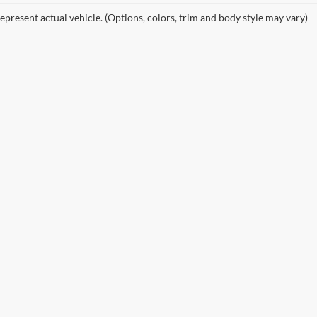
epresent actual vehicle. (Options, colors, trim and body style may vary)