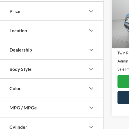
Upla
SAVI
Price
Spec
VIN:
Z
Model:
Location
23,66
Retail 
Dealership
Twin R
Admin
Body Style
Sale Pr
Color
MPG / MPGe
Cylinder