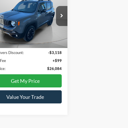
nd 4x4
TWIN RIVERS
NGS
PRICE
ial Offer
ACNJDB12PPP40778
Stock:
C3382U
BVJM74
5 mi
Ext.
Less
Price:
$29,103
ivers Discount:
-$3,118
 Fee
+$99
ice:
$26,084
Get My Price
Value Your Trade