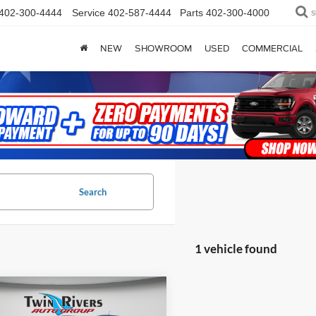
402-300-4444
Service
402-587-4444
Parts
402-300-4000
S
NEW
SHOWROOM
USED
COMMERCIAL
Search
1 vehicle found
mpare Vehicle
$26,084
118
Jeep Renegade