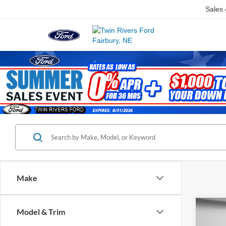
Sales
Make
Co
Model & Trim
$3,
2023