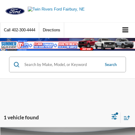
Call
402-300-4444
Directions
Search
1 vehicle found