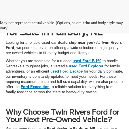
Used Cars, Trucks & SUVs
May not represent actual vehicle. (Options, colors, trim and body style may
vary)
for Sale in Fairbury, NE
Looking for a reliable
used car dealership near you
? At
Twin Rivers
Ford
, we pride ourselves on offering a wide selection of high-quality
pre-owned vehicles to fit every budget and lifestyle.
Whether you are searching for a rugged
used Ford F-150
to handle
Nebraska’s toughest jobs, a versatile
used Ford Explorer
for family
adventures, or an efficient
used Ford Escape
for your daily commute,
our inventory is constantly updated to meet your needs. For those
requiring maximum space and full-size capability, we are also proud to
offer the
Ford Expedition
, a reliable solution for everything from
family road trips across the state to heavy-duty towing.
Why Choose Twin Rivers Ford for
Your Next Pre-Owned Vehicle?
We are more than just a
Ford dealer in Fairbury, NE
; we are your