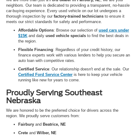
neighbors. Our team is dedicated to providing a transparent, no-hassle
car-buying experience. Every used vehicle on our lot undergoes a
thorough inspection by our
factory-trained technicians
to ensure it
meets our strict standards for safety and performance.
Affordable Options
: Browse our selection of
used cars under
$15K
and daily
used vehicle specials
to find the best deals in
the region.
Flexible Financing
: Regardless of your credit history, our
finance experts work with various lenders to help you secure an
auto loan with competitive rates.
Certified Service
: Our relationship doesn't end at the sale. Our
Certified Ford Service Center
is here to keep your vehicle
running like new for years to come.
Proudly Serving Southeast
Nebraska
We are honored to be the preferred choice for drivers across the
region. We proudly serve customers from:
Fairbury
and
Beatrice, NE
Crete
and
Wilber, NE