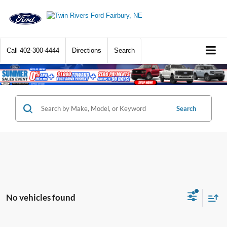
Call
402-300-4444
Directions
Search
Search
No vehicles found