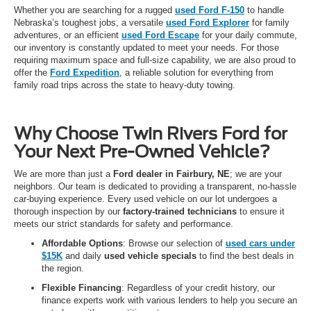
Whether you are searching for a rugged
used Ford F-150
to handle
Nebraska’s toughest jobs, a versatile
used Ford Explorer
for family
adventures, or an efficient
used Ford Escape
for your daily commute,
our inventory is constantly updated to meet your needs. For those
requiring maximum space and full-size capability, we are also proud to
offer the
Ford Expedition
, a reliable solution for everything from
family road trips across the state to heavy-duty towing.
Why Choose Twin Rivers Ford for
Your Next Pre-Owned Vehicle?
We are more than just a
Ford dealer in Fairbury, NE
; we are your
neighbors. Our team is dedicated to providing a transparent, no-hassle
car-buying experience. Every used vehicle on our lot undergoes a
thorough inspection by our
factory-trained technicians
to ensure it
meets our strict standards for safety and performance.
Affordable Options
: Browse our selection of
used cars under
$15K
and daily
used vehicle specials
to find the best deals in
the region.
Flexible Financing
: Regardless of your credit history, our
finance experts work with various lenders to help you secure an