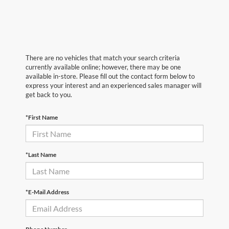
There are no vehicles that match your search criteria
currently available online; however, there may be one
available in-store. Please fill out the contact form below to
express your interest and an experienced sales manager will
get back to you.
*First Name
*Last Name
*E-Mail Address