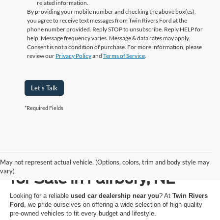
related information.
By providing your mobile number and checking the above box(es),
you agree to receive text messages from Twin Rivers Ford at the
phone number provided. Reply STOP to unsubscribe. Reply HELP for
help. Message frequency varies. Message & data rates may apply.
Consent is not a condition of purchase. For more information, please
review our
Privacy Policy
and
Terms of Service
.
Let's Talk
*Required Fields
Used Cars, Trucks & SUVs
May not represent actual vehicle. (Options, colors, trim and body style may
vary)
for Sale in Fairbury, NE
Looking for a reliable
used car dealership near you
? At
Twin Rivers
Ford
, we pride ourselves on offering a wide selection of high-quality
pre-owned vehicles to fit every budget and lifestyle.