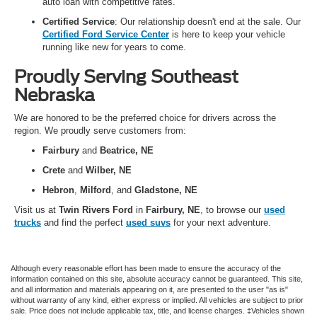
auto loan with competitive rates.
Certified Service
: Our relationship doesn't end at the sale. Our
Certified Ford Service Center
is here to keep your vehicle
running like new for years to come.
Proudly Serving Southeast
Nebraska
We are honored to be the preferred choice for drivers across the
region. We proudly serve customers from:
Fairbury
and
Beatrice, NE
Crete
and
Wilber, NE
Hebron
,
Milford
, and
Gladstone, NE
Visit us at
Twin Rivers Ford
in
Fairbury, NE
, to browse our
used
trucks
and find the perfect
used suvs
for your next adventure.
Although every reasonable effort has been made to ensure the accuracy of the
information contained on this site, absolute accuracy cannot be guaranteed. This site,
and all information and materials appearing on it, are presented to the user "as is"
without warranty of any kind, either express or implied. All vehicles are subject to prior
sale. Price does not include applicable tax, title, and license charges. ‡Vehicles shown