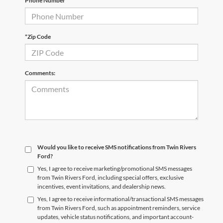
Phone Number
*Zip Code
Comments:
Would you like to receive SMS notifications from Twin Rivers
Ford?
Yes, I agree to receive marketing/promotional SMS messages
from Twin Rivers Ford, including special offers, exclusive
incentives, event invitations, and dealership news.
Yes, I agree to receive informational/transactional SMS messages
from Twin Rivers Ford, such as appointment reminders, service
updates, vehicle status notifications, and important account-